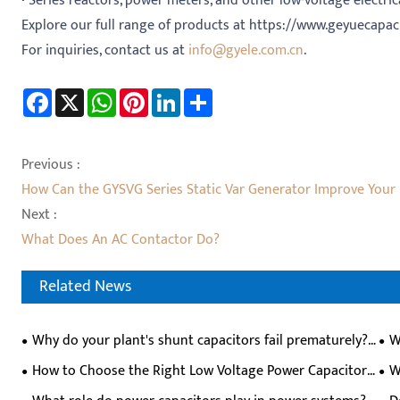
·
Series reactors, power meters, and other low-voltage electri
Explore our full range of products at https://www.geyuecapac
For inquiries, contact us at
info@gyele.com.cn
.
Facebook
X
WhatsApp
Pinterest
LinkedIn
Share
Previous :
How Can the GYSVG Series Static Var Generator Improve Your
Next :
What Does An AC Contactor Do?
Related News
Why do your plant's shunt capacitors fail prematurely?
W
Can they self-heal?
Pre
How to Choose the Right Low Voltage Power Capacitor
W
for Industrial Power Factor Correction？