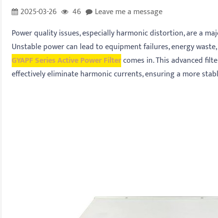
2025-03-26
46
Leave me a message
Power quality issues, especially harmonic distortion, are a maj
Unstable power can lead to equipment failures, energy waste,
GYAPF Series Active Power Filter
comes in. This advanced filte
effectively eliminate harmonic currents, ensuring a more stabl