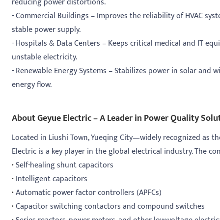
reducing power distortions.
- Commercial Buildings – Improves the reliability of HVAC sys
stable power supply.
- Hospitals & Data Centers – Keeps critical medical and IT e
unstable electricity.
- Renewable Energy Systems – Stabilizes power in solar and wi
energy flow.
About Geyue Electric – A Leader in Power Quality Solu
Located in Liushi Town, Yueqing City—widely recognized as th
Electric is a key player in the global electrical industry. The c
·
Self-healing shunt capacitors
·
Intelligent capacitors
·
Automatic power factor controllers (APFCs)
·
Capacitor switching contactors and compound switches