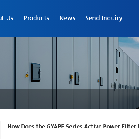
t Us
Products
News
Send Inquiry
How Does the GYAPF Series Active Power Filter 