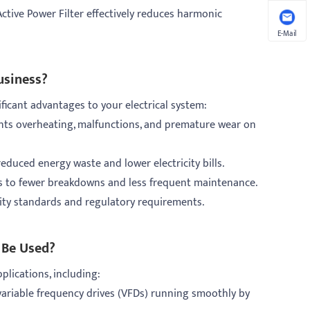
ctive Power Filter effectively reduces harmonic
E-Mail
usiness?
ficant advantages to your electrical system:
ents overheating, malfunctions, and premature wear on
educed energy waste and lower electricity bills.
ds to fewer breakdowns and less frequent maintenance.
ity standards and regulatory requirements.
 Be Used?
pplications, including:
variable frequency drives (VFDs) running smoothly by