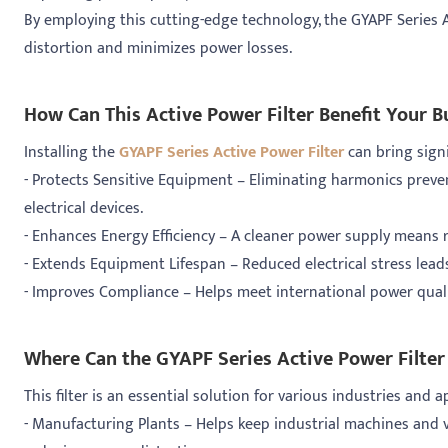
By employing this cutting-edge technology, the GYAPF Series A
distortion and minimizes power losses.
How Can This Active Power Filter Benefit Your B
Installing the
GYAPF Series Active Power Filter
can bring signi
- Protects Sensitive Equipment – Eliminating harmonics prev
electrical devices.
- Enhances Energy Efficiency – A cleaner power supply means r
- Extends Equipment Lifespan – Reduced electrical stress lea
- Improves Compliance – Helps meet international power qual
Where Can the GYAPF Series Active Power Filter
This filter is an essential solution for various industries and a
- Manufacturing Plants – Helps keep industrial machines and 