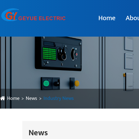
Home
Abou
Home
News
Industry News
News