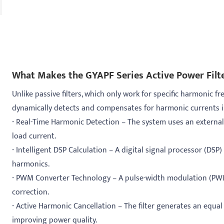
What Makes the GYAPF Series Active Power Filte
Unlike passive filters, which only work for specific harmonic f
dynamically detects and compensates for harmonic currents in 
- Real-Time Harmonic Detection – The system uses an external
load current.
- Intelligent DSP Calculation – A digital signal processor (DS
harmonics.
- PWM Converter Technology – A pulse-width modulation (PWM
correction.
- Active Harmonic Cancellation – The filter generates an equa
improving power quality.