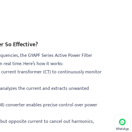
r So Effective?
requencies, the GYAPF Series Active Power Filter
real time. Here’s how it works:
 current transformer (CT) to continuously monitor
P) analyzes the current and extracts unwanted
) converter enables precise control over power
l but opposite current to cancel out harmonics,
WhatsApp