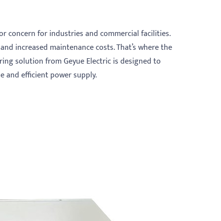
or concern for industries and commercial facilities.
 and increased maintenance costs. That’s where the
ring solution from Geyue Electric is designed to
e and efficient power supply.