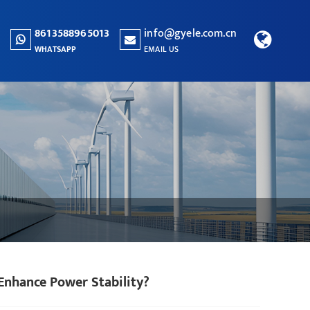
8613588965013
info@gyele.com.cn
WHATSAPP
EMAIL US
Enhance Power Stability?