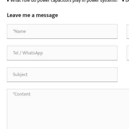
What role do power capacitors play in power systems?
D
are
Leave me a message