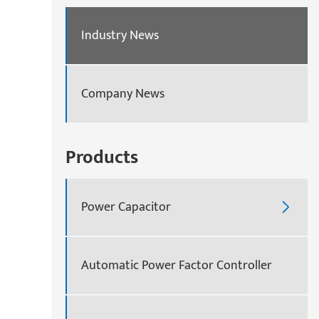
Industry News
Company News
Products
Power Capacitor

Automatic Power Factor Controller