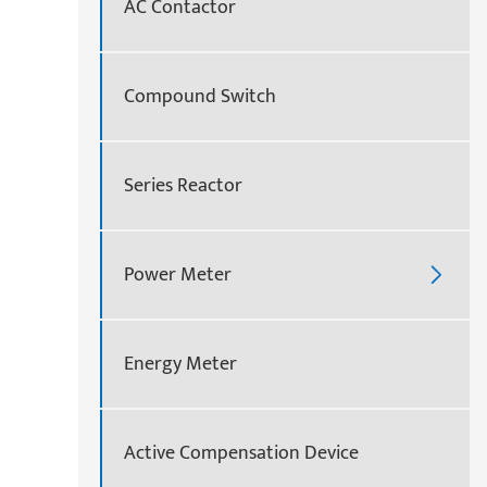
AC Contactor
Compound Switch
Series Reactor
Power Meter

Energy Meter
Active Compensation Device