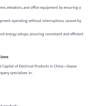
tems, elevators, and office equipment by ensuring a
quipment operating without interruptions caused by
nd energy setups, ensuring consistent and efficient
tions
e Capital of Electrical Products in China—Geyue
ompany specializes in: