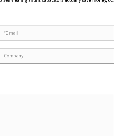
o self-healing shunt capacitors actually save money, or
 they just a waste of cash?