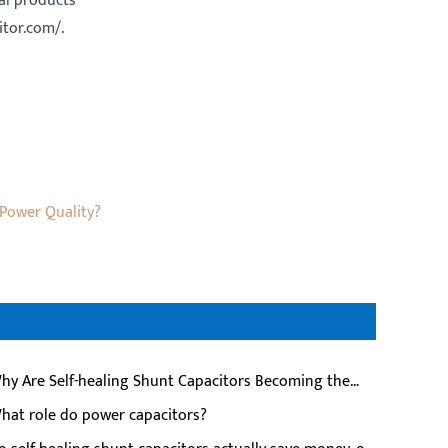
cal products
itor.com/.
 Power Quality?
hy Are Self-healing Shunt Capacitors Becoming the
ferred Choice for Modern Power Systems?
hat role do power capacitors?