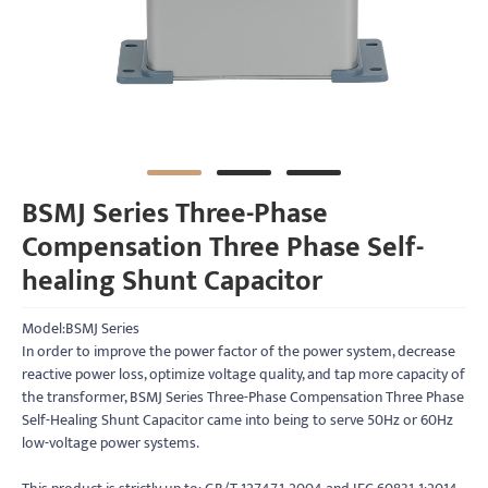
BSMJ Series Three-Phase
Compensation Three Phase Self-
healing Shunt Capacitor
Model:BSMJ Series
In order to improve the power factor of the power system, decrease
reactive power loss, optimize voltage quality, and tap more capacity of
the transformer, BSMJ Series Three-Phase Compensation Three Phase
Self-Healing Shunt Capacitor came into being to serve 50Hz or 60Hz
low-voltage power systems.