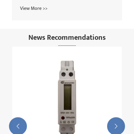
News Recommendations
How Does The Next-generation Series
Reactor Achieve Breakthroughs In Energy
Efficiency And Space Reduction?
View More >>

