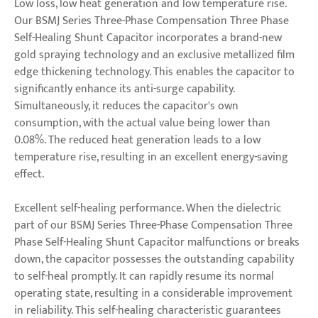
Low loss, low heat generation and low temperature rise.
Our BSMJ Series Three-Phase Compensation Three Phase
Self-Healing Shunt Capacitor incorporates a brand-new
gold spraying technology and an exclusive metallized film
edge thickening technology. This enables the capacitor to
significantly enhance its anti-surge capability.
Simultaneously, it reduces the capacitor's own
consumption, with the actual value being lower than
0.08%. The reduced heat generation leads to a low
temperature rise, resulting in an excellent energy-saving
effect.
Excellent self-healing performance. When the dielectric
part of our BSMJ Series Three-Phase Compensation Three
Phase Self-Healing Shunt Capacitor malfunctions or breaks
down, the capacitor possesses the outstanding capability
to self-heal promptly. It can rapidly resume its normal
operating state, resulting in a considerable improvement
in reliability. This self-healing characteristic guarantees