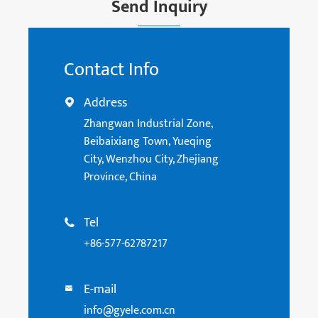
Send Inquiry
Contact Info
Address

Zhangwan Industrial Zone,
Beibaixiang Town, Yueqing
City, Wenzhou City, Zhejiang
Province, China
Tel

+86-577-62787217
E-mail

info@gyele.com.cn