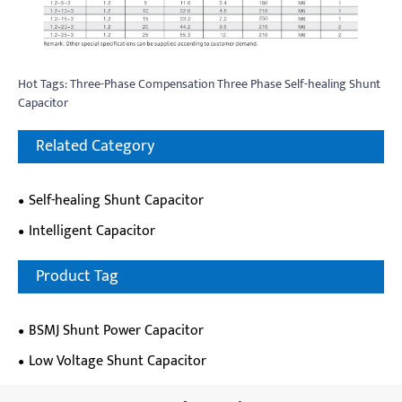
Hot Tags: Three-Phase Compensation Three Phase Self-healing Shunt
Capacitor
Related Category
Self-healing Shunt Capacitor
Intelligent Capacitor
Product Tag
BSMJ Shunt Power Capacitor
Low Voltage Shunt Capacitor