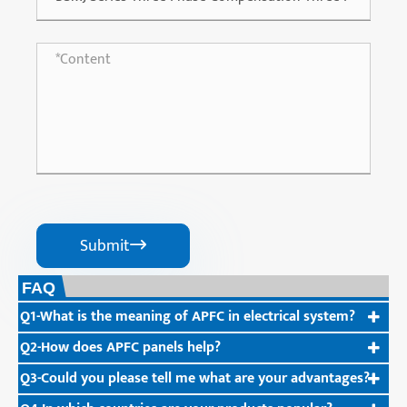
Submit

FAQ
Q1-What is the meaning of APFC in electrical system?
Q2-How does APFC panels help?
Q3-Could you please tell me what are your advantages?