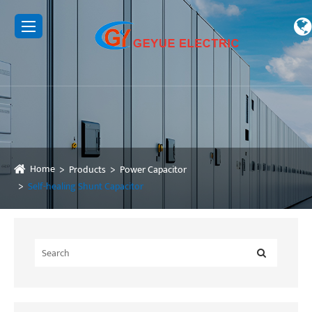
Home
Products
Power Capacitor
Self-healing Shunt Capacitor