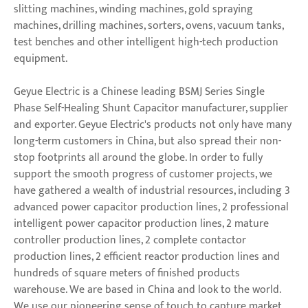
slitting machines, winding machines, gold spraying
machines, drilling machines, sorters, ovens, vacuum tanks,
test benches and other intelligent high-tech production
equipment.
Geyue Electric is a Chinese leading BSMJ Series Single
Phase Self-Healing Shunt Capacitor manufacturer, supplier
and exporter. Geyue Electric's products not only have many
long-term customers in China, but also spread their non-
stop footprints all around the globe. In order to fully
support the smooth progress of customer projects, we
have gathered a wealth of industrial resources, including 3
advanced power capacitor production lines, 2 professional
intelligent power capacitor production lines, 2 mature
controller production lines, 2 complete contactor
production lines, 2 efficient reactor production lines and
hundreds of square meters of finished products
warehouse. We are based in China and look to the world.
We use our pioneering sense of touch to capture market