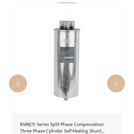
BSMJ Series Single Phase Power Factor
Capacitor
View More >>

