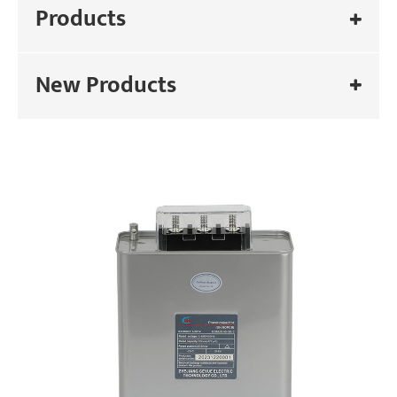
Products
New Products