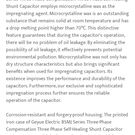
Shunt Capacitor employs microcrystalline wax as the
impregnating agent. Microcrystalline wax is an outstanding
substance that remains solid at room temperature and has
a drop melting point higher than 70℃. This distinctive
feature guarantees that during the capacitor's operation,
there will be no problem of oil leakage. By eliminating the
possibility of oil leakage, it effectively prevents potential
environmental pollution. Microcrystalline wax not only has
dry structure characteristics but also brings significant
benefits when used for impregnating capacitors. Its
existence improves the performance and durability of the
capacitors. Furthermore, our exclusive and sophisticated
impregnation process further ensures the reliable
operation of the capacitor.
Corrosion-resistant and forgery-proof housing. The printed
iron case of Geyue Electric BSMJ Series Three-Phase
Compensation Three Phase Self-Healing Shunt Capacitor