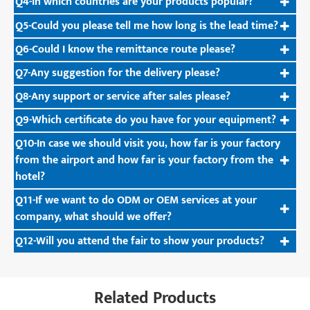
Q4-In which countries are your products popular?
Q5-Could you please tell me how long is the lead time?
Q6-Could I know the remittance route please?
Q7-Any suggestion for the delivery please?
Q8-Any support or service after sales please?
Q9-Which certificate do you have for your equipment?
Q10-In case we should visit you, how far is your factory
from the airport and how far is your factory from the
hotel?
Q11-If we want to do ODM or OEM services at your
company, what should we offer?
Q12-Will you attend the fair to show your products?
Related Products