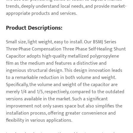
trends, deeply understand local needs, and provide market-
appropriate products and services.
Product Descriptions:
Small size, light weight, easy to install. Our BSMJ Series
Three-Phase Compensation Three Phase Self-Healing Shunt
Capacitor adopts high-quality metallized polypropylene
film as the medium and features a distinctive and
ingenious structural design. This design innovation leads
to a remarkable reduction in both volume and weight.
Specifically, the volume and weight of the capacitor are
merely 1/4 and 1/5, respectively, compared to the outdated
versions available in the market. Such a significant
improvement not only saves space but also simplifies the
installation process, offering greater convenience and
flexibility in various applications.