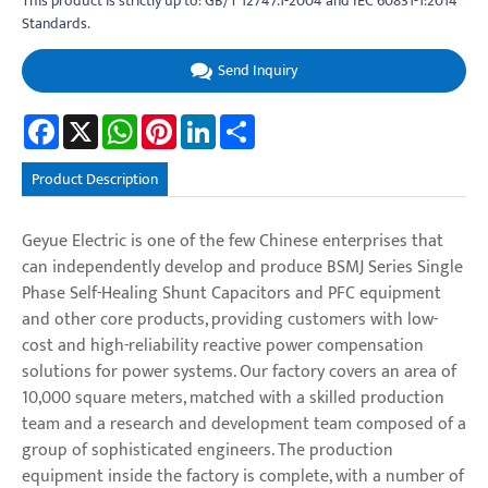
This product is strictly up to: GB/T 12747.1-2004 and IEC 60831-1:2014
Standards.
Send Inquiry
Facebook
X
WhatsApp
Pinterest
LinkedIn
Share
Product Description
Geyue Electric is one of the few Chinese enterprises that
can independently develop and produce BSMJ Series Single
Phase Self-Healing Shunt Capacitors and PFC equipment
and other core products, providing customers with low-
cost and high-reliability reactive power compensation
solutions for power systems. Our factory covers an area of
10,000 square meters, matched with a skilled production
team and a research and development team composed of a
group of sophisticated engineers. The production
equipment inside the factory is complete, with a number of