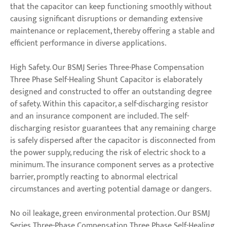
that the capacitor can keep functioning smoothly without
causing significant disruptions or demanding extensive
maintenance or replacement, thereby offering a stable and
efficient performance in diverse applications.
High Safety. Our BSMJ Series Three-Phase Compensation
Three Phase Self-Healing Shunt Capacitor is elaborately
designed and constructed to offer an outstanding degree
of safety. Within this capacitor, a self-discharging resistor
and an insurance component are included. The self-
discharging resistor guarantees that any remaining charge
is safely dispersed after the capacitor is disconnected from
the power supply, reducing the risk of electric shock to a
minimum. The insurance component serves as a protective
barrier, promptly reacting to abnormal electrical
circumstances and averting potential damage or dangers.
No oil leakage, green environmental protection. Our BSMJ
Series Three-Phase Compensation Three Phase Self-Healing