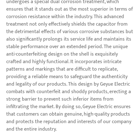
undergoes a special dual corrosion treatment, which
ensures that it stands out as the most superior in terms of
corrosion resistance within the industry. This advanced
treatment not only effectively shields the capacitor from
the detrimental effects of various corrosive substances but
also significantly prolongs its service life and maintains its
stable performance over an extended period. The unique
anti-counterfeiting design on the shell is exquisitely
crafted and highly functional. It incorporates intricate
patterns and markings that are difficult to replicate,
providing a reliable means to safeguard the authenticity
and legality of our products. This design by Geyue Electric
combats with counterfeit and shoddy products, erecting a
strong barrier to prevent such inferior items from
infiltrating the market. By doing so, Geyue Electric ensures
that customers can obtain genuine, high-quality products
and protects the reputation and interests of our company
and the entire industry.