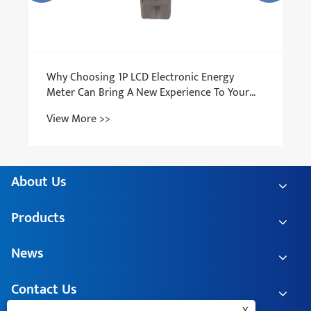
About Us
Products
News
Contact Us